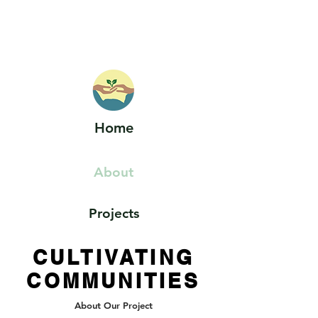
HOELLE LAB
Home
About
Projects
CULTIVATING
COMMUNITIES
About Our Project