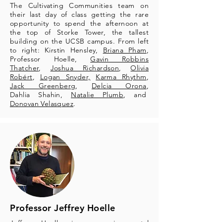
The Cultivating Communities team on
their last day of class getting the rare
opportunity to spend the afternoon at
the top of Storke Tower, the tallest
building on the UCSB campus. From left
to right: Kirstin Hensley,
Briana Pham
,
Professor Hoelle,
Gavin Robbins
Thatcher
,
Joshua Richardson
,
Olivia
Robért
,
Logan Snyder,
Karma Rhythm
,
Jack Greenberg
,
Delcia Orona
,
Dahlia Shahin,
Natalie Plumb
, and
Donovan Velasquez
.
Professor Jeffrey Hoelle