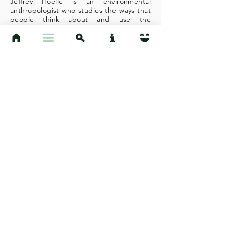
Jeffrey Hoelle is an environmental
anthropologist who studies the ways that
people think about and use the
environment in the Brazilian Amazon and
around the UCSB campus and adjacent
community of Isla Vista, California. He
works with UCSB students to better
understand humans and their
relationships with the world that
surrounds them, from edible plants to
layers of the cultural landscape. In
addition to working with students to
create the research you see on this site,
Hoelle also runs the IV Ethnobotany
Project with the help of a talented group
of undergraduate and graduate
students. This site is part of a
"Cultivating Socio-ecological
Communities" project that is supported
by the 2019 UCSB Sustainability
Champion award. Hoelle is no expert in
web design; all credit for the
construction of this website goes to
UCSB anthropology and professional
writing student Natalie Plumb.