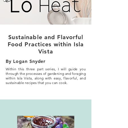
Sustainable and Flavorful
Food Practices within Isla
Vista
By Logan Snyder
Within this three part series, I will guide you
through the processes of gardening and foraging
within Isla Vista, along with easy, flavorful, and
sustainable recipes that you can cook.