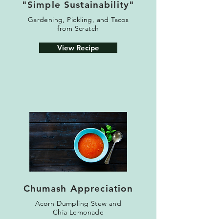
"Simple Sustainability"
Gardening, Pickling, and T
acos
from Scratch
View Recipe
Chumash Appreciation
Acorn Dumpling Stew
and
Chia Lemonade