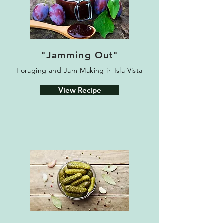
"Jamming Out"
Foraging and Jam-Making in Isla Vista
View Recipe