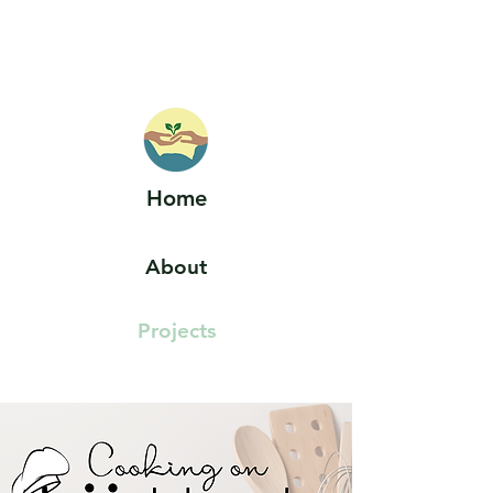
HOELLE LAB
Home
About
Projects