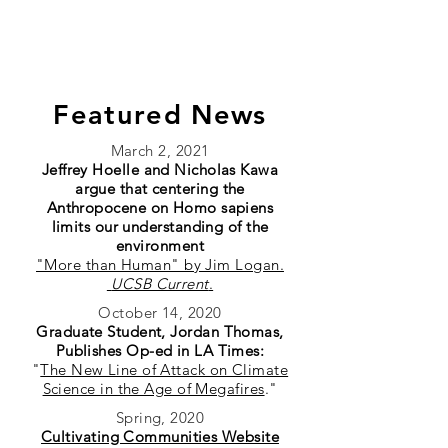
HOELLE LAB
Featured News
March 2, 2021
Jeffrey Hoelle and Nicholas Kawa
argue that centering the
Anthropocene on Homo sapiens
limits our understanding of the
environment
"More than Human" by Jim Logan.
UCSB Current
.
October 14, 2020
Graduate Student, Jordan Thomas,
Publishes Op-ed in LA Times:
"
The New Line of Attack on Climate
Science in the Age of Megafires
."
Spring, 2020
Cultivating Communities Website