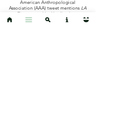
American Anthropological
Association (AAA) tweet mentions
LA
Times
op-ed by Hoelle about
Amazonian fires.
August 27, 2019
"Chart of the Day: The Amazon is
Burning, But Not Everyone Cares"
Article in
Mother Jones
quotes
Hoelle's op-ed in
LA Times
.
August 28, 2019
"Local Anthropology Professor and
Animal Planet Host Share Their
Thoughts on Amazon Fires"
KEYT News
includes Hoelle
interview on the topic of Amazonian
fires.
April 6, 2019
"Coverage of Agrocultures
Conference and Hoelle's
Presentation"
Coverage of Agrocultures
Conference and Hoelle's