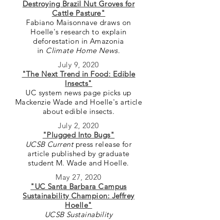
Destroying Brazil Nut Groves for
Cattle Pasture"
Fabiano Maisonnave draws on
Hoelle's research to explain
deforestation in Amazonia
in
Climate Home News.
July 9, 2020
"The Next Trend in Food: Edible
Insects"
UC system news page picks up
Mackenzie Wade and Hoelle's article
about edible insects.
July 2, 2020
"Plugged Into Bugs"
UCSB Current
press release for
article published by graduate
student M. Wade and Hoelle.
May 27, 2020
"UC Santa Barbara Campus
Sustainability Champion: Jeffrey
Hoelle"
UCSB Sustainability