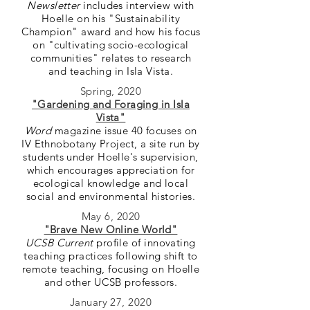
Newsletter
includes interview with
Hoelle on his "Sustainability
Champion" award and how his focus
on "cultivating socio-ecological
communities" relates to research
and teaching in Isla Vista.
Spring, 2020
"Gardening and Foraging in Isla
Vista"
Word
magazine issue 40 focuses on
IV Ethnobotany Project, a site run by
students under Hoelle's supervision,
which encourages appreciation for
ecological knowledge and local
social and environmental histories.
May 6, 2020
"Brave New Online World"
UCSB Current
profile of innovating
teaching practices following shift to
remote teaching, focusing on Hoelle
and other UCSB professors.
January 27, 2020