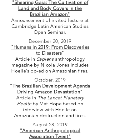
"Shearing Gaia: The Cultivation of
Land and Body Covers in the
Brazilian Amazon"
Announcement of invited lecture at
Cambridge Latin American Studies
Open Seminar.
December 20, 2019
"Humans in 2019: From Discoveries
to Disasters"
Article in
Sapiens
anthropology
magazine by Nicola Jones includes
Hoelle's op-ed on Amazonian fires.
October, 2019
"The Brazilian Development Agenda
Driving Amazon Devastation"
Article in
The Lancet Planetary
Health
by Mat Hope based on
interview with Hoelle on
Amazonian destruction and fires.
August 28, 2019
"American Anthropological
Association Tweet"