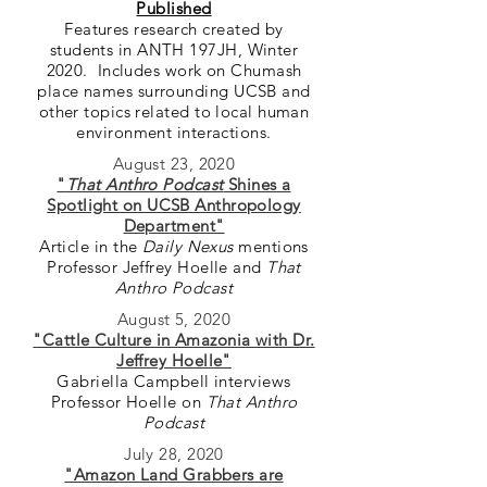
Published
Features research created by
students in ANTH 197JH, Winter
2020. Includes work on Chumash
place names surrounding UCSB and
other topics related to local human
environment interactions.
August 23, 2020
"
That Anthro Podcast
Shines a
Spotlight on UCSB Anthropology
Department"
Article in the
Daily Nexus
mentions
Professor Jeffrey Hoelle and
That
Anthro Podcast
August 5, 2020
"Cattle Culture in Amazonia with Dr.
Jeffrey Hoelle"
Gabriella Campbell interviews
Professor Hoelle on
That Anthro
Podcast
July 28, 2020
"Amazon Land Grabbers are