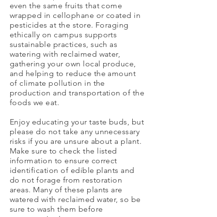
even the same fruits that come
wrapped in cellophane or coated in
pesticides at the store. Foraging
ethically on campus supports
sustainable practices, such as
watering with reclaimed water,
gathering your own local produce,
and helping to reduce the amount
of climate pollution in the
production and transportation of the
foods we eat.
Enjoy educating your taste buds, but
please do not take any unnecessary
risks if you are unsure about a plant.
Make sure to check the listed
information to ensure correct
identification of edible plants and
do not forage from restoration
areas. Many of these plants are
watered with reclaimed water, so be
sure to wash them before