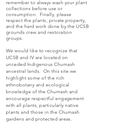
remember to always wash your plant
collections before use or
consumption. Finally, please
respect the plants, private property,
and the hard work done by the UCSB
grounds crew and restoration
groups.
We would like to recognize that
UCSB and IV are located on
unceded Indigenous Chumash
ancestral lands. On this site we
highlight some of the rich
ethnobotany and ecological
knowledge of the Chumash
and
encourage respectful engagement
with all plants, particularly native
plants and those in the Chumash
gardens and protected areas.