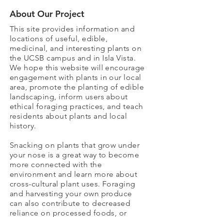
About Our Project
This site provides information and
locations of useful, edible,
medicinal, and interesting plants on
the UCSB campus and in Isla Vista.
We hope this website will encourage
engagement with plants in our local
area, promote the planting of edible
landscaping, inform users about
ethical foraging practices, and teach
residents about plants and local
history.
Snacking on plants that grow under
your nose is a great way to become
more connected with the
environment and learn more about
cross-cultural plant uses. Foraging
and harvesting your own produce
can also contribute to decreased
reliance on processed foods, or