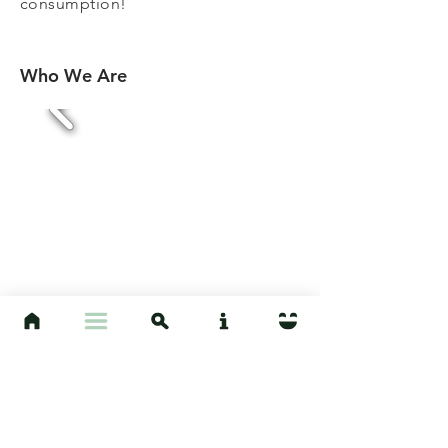
consumption!
Who We Are
The Project is run out of the Hoelle
Culture and Environment Lab at
UCSB by Anthropology Professor,
Jeffrey Hoelle. The site was created
and is maintained by a dedicated
group of students, currently headed