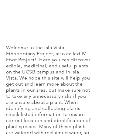
Welcome to the Isla Vista
Ethnobotany Project, also called IV
Ebot Project! Here you can discover
edible, medicinal, and useful plants
on the UCSB campus and in Isla
Vista. We hope this site will help you
get out and learn more about the
plants in our area, but make sure not
to take any unnecessary risks if you
are unsure about a plant. When
identifying and collecting plants,
check listed information to ensure
correct location and identification of
plant species. Many of these plants
are watered with reclaimed water, so