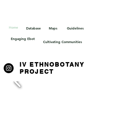
HOELLE LAB
Home
Database
Maps
Guidelines
Engaging Ebot
Cultivating Communities
IV ETHNOBOTANY
PROJECT