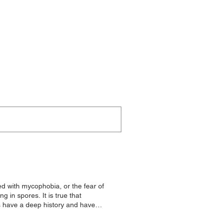
 with mycophobia, or the fear of
n spores. It is true that
s have a deep history and have
oms for their health benefits and