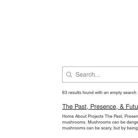
HOELLE LAB
Hom
63 results found with an empty search
The Past, Presence, & Futur
Home About Projects The Past, Present
mushrooms. Mushrooms can be dangerou
mushrooms can be scary, but by being 
been used for centuries by ancient civi