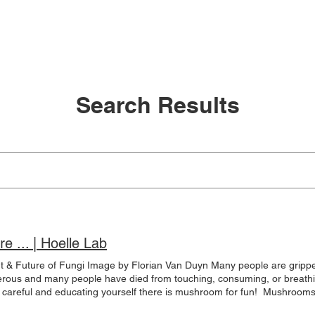
e
Meet the Team
IV Ethnobotany
Lab News
Search Results
e ... | Hoelle Lab
 & Future of Fungi Image by Florian Van Duyn Many people are gripped
s and many people have died from touching, consuming, or breathing i
careful and educating yourself there is mushroom for fun! ​ Mushroom
lizations for various purposes. Ancient civilizations have touted mushro