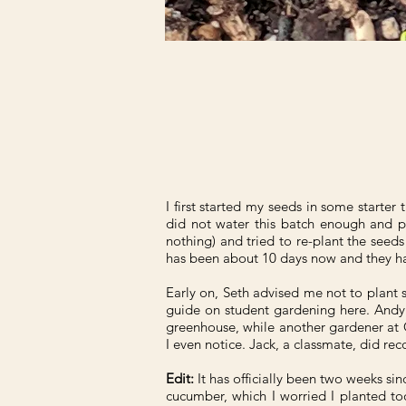
I first started my seeds in some starter 
did not water this batch enough and p
nothing) and tried to re-plant the seed
has been about 10 days now and they ha
Early on, Seth advised me not to plant s
guide on student gardening here. Andy 
greenhouse, while another gardener at G
I even notice. Jack, a classmate, did r
Edit:
It has officially been two weeks sinc
cucumber, which I worried I planted too