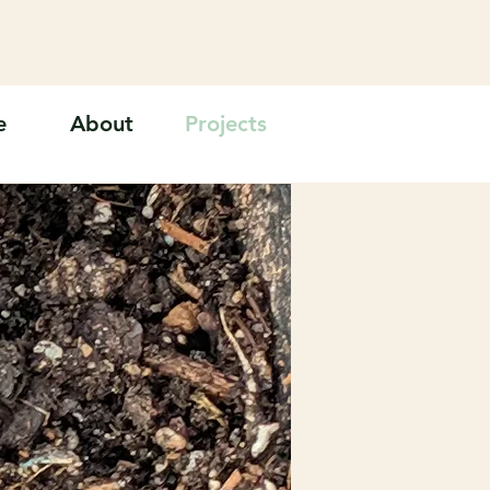
e
About
Projects