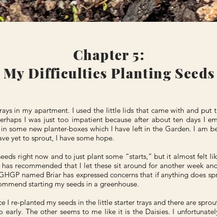
Chapter 5:
My Difficulties Planting Seeds
trays in my apartment. I used the little lids that came with and put t
erhaps I was just too impatient because after about ten days I e
s in some new planter-boxes which I have left in the Garden. I am be
ve yet to sprout, I have some hope.
eeds right now and to just plant some “starts,” but it almost felt li
has recommended that I let these sit around for another week and 
HGP named Briar has expressed concerns that if anything does sprout
ecommend starting my seeds in a greenhouse.
e I re-planted my seeds in the little starter trays and there are spro
 early. The other seems to me like it is the Daisies. I unfortunatel