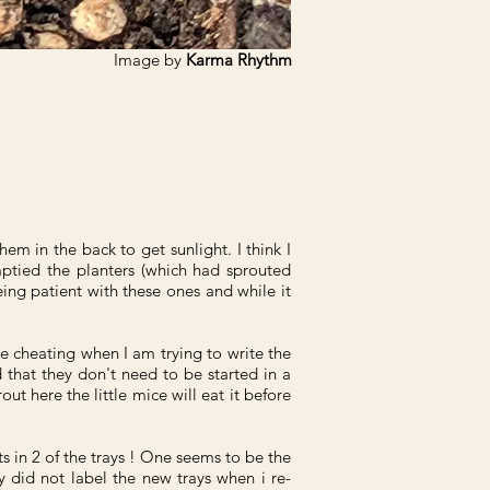
Image by
Karma Rhythm
hem in the back to get sunlight. I think I
mptied the planters (which had sprouted
ing patient with these ones and while it
ke cheating when I am trying to write the
that they don't need to be started in a
 here the little mice will eat it before
uts in 2 of the trays ! One seems to be the
y did not label the new trays when i re-