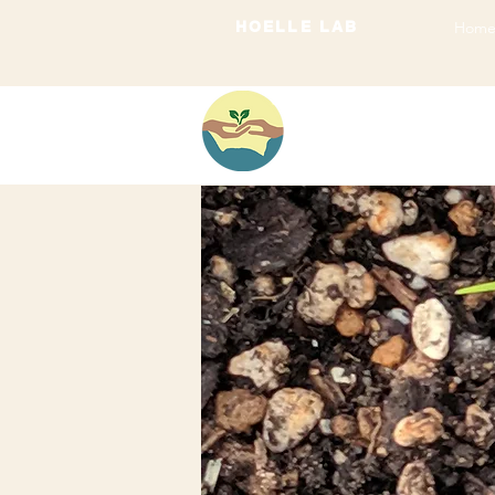
HOELLE LAB
Hom