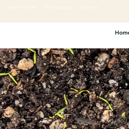
e
Meet the Team
IV Ethnobotany
Lab News
Hom