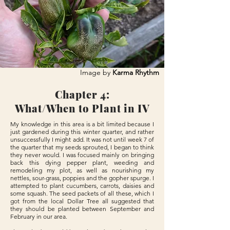
Image by
Karma Rhythm
Chapter 4:
What/When to Plant in IV
My knowledge in this area is a bit limited because I
just gardened during this winter quarter, and rather
unsuccessfully I might add. It was not until week 7 of
the quarter that my seeds sprouted, I began to think
they never would. I was focused mainly on bringing
back this dying pepper plant, weeding and
remodeling my plot, as well as nourishing my
nettles, sour-grass, poppies and the gopher spurge. I
attempted to plant cucumbers, carrots, daisies and
some squash. The seed packets of all these, which I
got from the local Dollar Tree all suggested that
they should be planted between September and
February in our area.