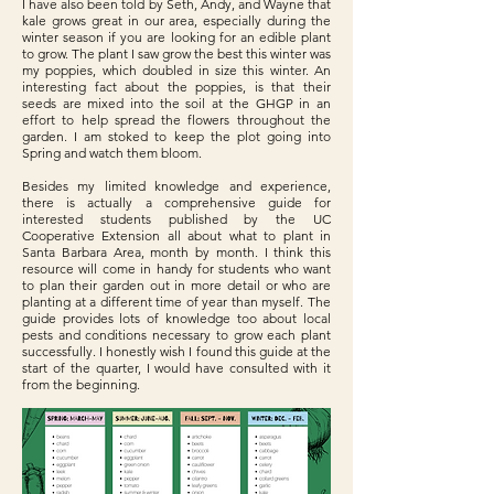
I have also been told by Seth, Andy, and Wayne that
kale grows great in our area, especially during the
winter season if you are looking for an edible plant
to grow. The plant I saw grow the best this winter was
my poppies, which doubled in size this winter. An
interesting fact about the poppies, is that their
seeds are mixed into the soil at the GHGP in an
effort to help spread the flowers throughout the
garden. I am stoked to keep the plot going into
Spring and watch them bloom.
Besides my limited knowledge and experience,
there is actually a comprehensive guide for
interested students published by the UC
Cooperative Extension all about what to plant in
Santa Barbara Area, month by month. I think this
resource will come in handy for students who want
to plan their garden out in more detail or who are
planting at a different time of year than myself. The
guide provides lots of knowledge too about local
pests and conditions necessary to grow each plant
successfully. I honestly wish I found this guide at the
start of the quarter, I would have consulted with it
from the beginning.