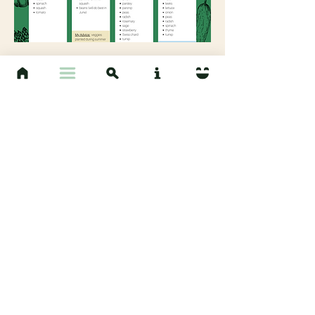
View Guide
Read Chapter 5
Sources:
Compost guideline - EPA:
https://www.epa.gov/sustainable-management-
food/types-composting-and-understanding-
process#basics
Gardening with Fish Meal - GardenIQ:
http://www.gardeniq.com/fish-meal?
ReturnUrl=LwBwAHIAbwBkAHUAYwB0AHMA
Gardening with Alfalfa Meal and Rock Phosphate -
GardeningKnowHow:
https://www.gardeningknowhow.com/garden-how-
to/soil-fertilizers/rock-phosphate-fertilizer.htm