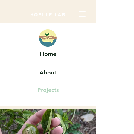
HOELLE LAB
Home
About
Projects