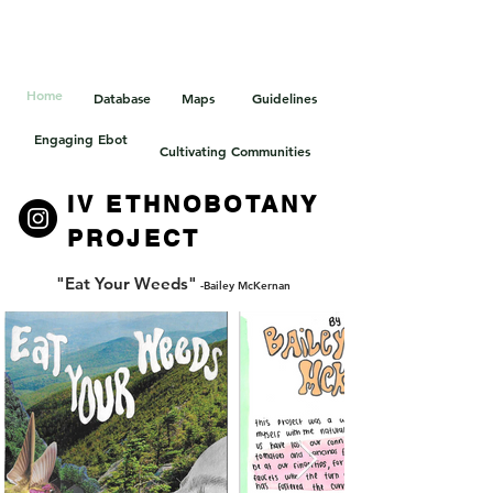
HOELLE LAB
Home
Database
Maps
Guidelines
Engaging Ebot
Cultivating Communities
IV ETHNOBOTANY
PROJECT
"Eat Your Weeds"
-Bailey McKernan