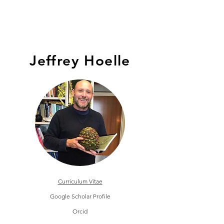
HOELLE LAB
Jeffrey Hoelle
Curriculum Vitae
Google Scholar Profile
Orcid