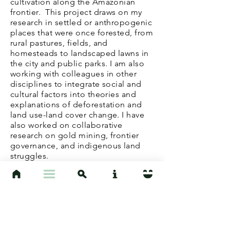
cultivation
along the Amazonian
frontier. This project draws on my
research in settled or anthropogenic
places that were once forested, from
rural pastures, fields, and
homesteads to landscaped lawns in
the city and public parks.
I am also
working with colleagues in other
disciplines to integrate social and
cultural factors into theories and
explanations of deforestation and
land use-land cover change.
I have
also worked on collaborative
research on gold mining, frontier
governance, and indigenous land
struggles.
At UCSB, I teach a Intro to Cultural
Anthropology as well as specialized
courses
, such as "Environmental
Anthropology" and "Amazonia." I
also work closely with
undergraduate students through the