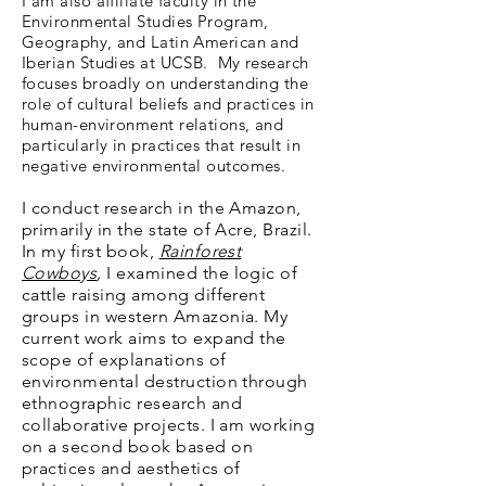
I am also affiliate faculty in the
Environmental Studies Program,
Geography, and Latin American and
Iberian Studies at UCSB. My research
focuses broadly on understanding the
role of cultural beliefs and practices in
human-environment relations, and
particularly in practices that result in
negative environmental outcomes.
I conduct research in the Amazon,
primarily in the state of Acre, Brazil.
In my first book,
Rainforest
Cowboys
,
I examined the logic of
cattle raising among different
groups in western Amazonia. My
current work aims to expand the
scope of explanations of
environmental destruction through
ethnographic research and
collaborative projects. I am working
on a second book based on
practices and aesthetics of