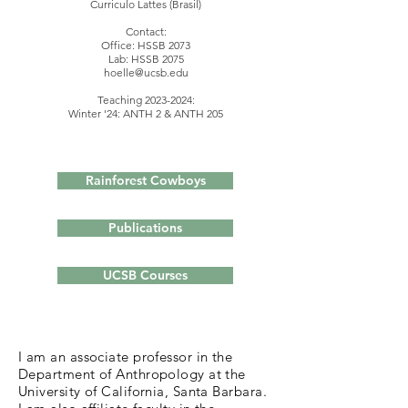
Curriculo Lattes (Brasil)
Contact:
Office: HSSB 2073
Lab: HSSB 2075
hoelle@ucsb.edu
Teaching
2023-2024
:
Winter '24: ANTH 2 & ANTH 205
Rainforest Cowboys
Publications
UCSB Courses
I am an associate professor in the
Department of Anthropology at the
University of California, Santa Barbara.